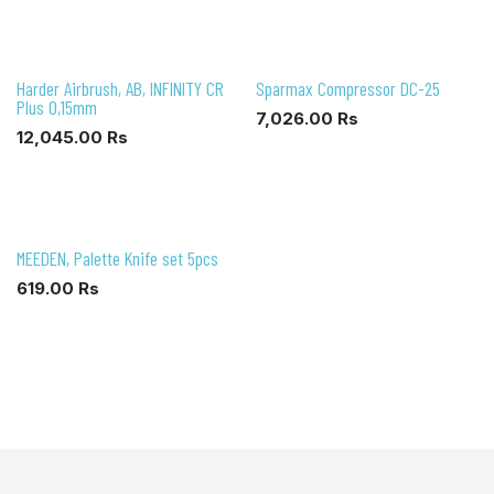
Harder Airbrush, AB, INFINITY CR
Sparmax Compressor DC-25
Plus 0,15mm
7,026.00
Rs
12,045.00
Rs
MEEDEN, Palette Knife set 5pcs
619.00
Rs