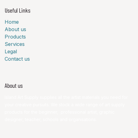
Useful Links
Home
About us
Products
Services
Legal
Contact us
About us
Island Art Supply supplies all the artist materials you need for
your creative pursuits. We stock a wide range of art supply
products for the beginner, professional artist, graphic
designer, teacher, schools and organisations.