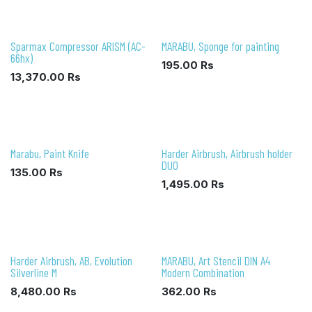
Sparmax Compressor ARISM (AC-
MARABU, Sponge for painting
66hx)
195.00
Rs
13,370.00
Rs
Marabu, Paint Knife
Harder Airbrush, Airbrush holder
DUO
135.00
Rs
1,495.00
Rs
Harder Airbrush, AB, Evolution
MARABU, Art Stencil DIN A4
Silverline M
Modern Combination
8,480.00
Rs
362.00
Rs