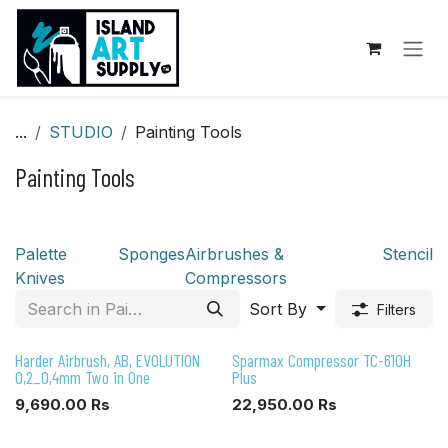
Skip to Content
...
STUDIO
Painting Tools
Painting Tools
Palette
Sponges
Airbrushes &
Stencil
Knives
Compressors
Sort By
Filters
Harder Airbrush, AB, EVOLUTION
Sparmax Compressor TC-610H
0,2_0,4mm Two in One
Plus
9,690.00
Rs
22,950.00
Rs