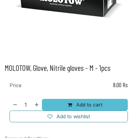
MOLOTOW, Glove, Nitrile gloves - M - 1pcs
8.00
Rs
Price
Add to cart
Add to wishlist