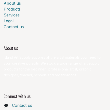
About us
Products
Services
Legal
Contact us
About us
Island Art Supply supplies all the artist materials you need for
your creative pursuits. We stock a wide range of art supply
products for the beginner, professional artist, graphic
designer, teacher, schools and organisations.
Connect with us
Contact us