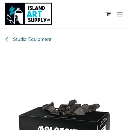
Skip to Content
Studio Equipment