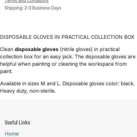
Terms and Conditions
Shipping: 2-3 Business Days
DISPOSABLE GLOVES IN PRACTICAL COLLECTION BOX
Clean
disposable gloves
(nitrile gloves) in practical
collection box for an easy pick. The disposable gloves are
helpful when painting or cleaning the workspace from
paint.
Available in sizes M and L. Disposable gloves color: black.
Heavy duty, non-sterile.
Useful Links
Home