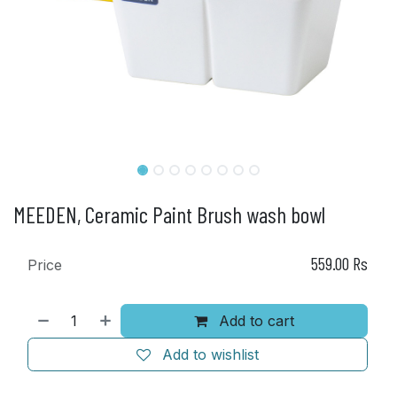
MEEDEN, Ceramic Paint Brush wash bowl
559.00
Rs
Price
Add to cart
Add to wishlist