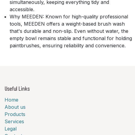
simultaneously, keeping everything tidy and
accessible.
Why MEEDEN:
Known for high-quality professional
tools, MEEDEN offers a weight-based brush wash
that's durable and non-slip. Even without water, the
empty bowl remains stable and functional for holding
paintbrushes, ensuring reliability and convenience.
Useful Links
Home
About us
Products
Services
Legal