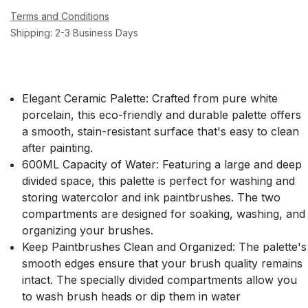
Terms and Conditions
Shipping: 2-3 Business Days
Elegant Ceramic Palette:
Crafted from pure white
porcelain, this eco-friendly and durable palette offers
a smooth, stain-resistant surface that's easy to clean
after painting.
600ML Capacity of Water:
Featuring a large and deep
divided space, this palette is perfect for washing and
storing watercolor and ink paintbrushes. The two
compartments are designed for soaking, washing, and
organizing your brushes.
Keep Paintbrushes Clean and Organized:
The palette's
smooth edges ensure that your brush quality remains
intact. The specially divided compartments allow you
to wash brush heads or dip them in water