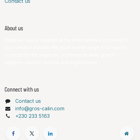
Contact us
About us
Island Art Supply supplies all the artist materials you need for
your creative pursuits. We stock a wide range of art supply
products for the beginner, professional artist, graphic
designer, teacher, schools and organisations.
Connect with us
Contact us
info@gros-calin.com
+230 233 5163