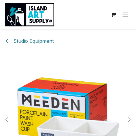
Skip to Content
Studio Equipment