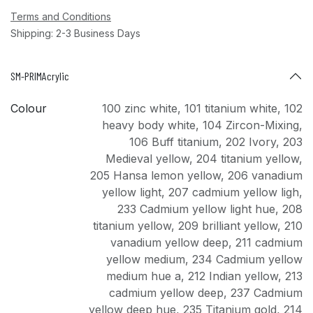
Terms and Conditions
Shipping: 2-3 Business Days
SM-PRIMAcrylic
Colour
100 zinc white
,
101 titanium white
,
102
heavy body white
,
104 Zircon-Mixing
,
106 Buff titanium
,
202 Ivory
,
203
Medieval yellow
,
204 titanium yellow
,
205 Hansa lemon yellow
,
206 vanadium
yellow light
,
207 cadmium yellow ligh
,
233 Cadmium yellow light hue
,
208
titanium yellow
,
209 brilliant yellow
,
210
vanadium yellow deep
,
211 cadmium
yellow medium
,
234 Cadmium yellow
medium hue a
,
212 Indian yellow
,
213
cadmium yellow deep
,
237 Cadmium
yellow deep hue
,
235 Titanium gold
,
214