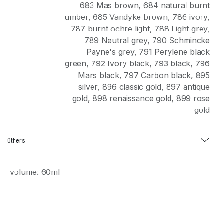
683 Mas brown
,
684 natural burnt
umber
,
685 Vandyke brown
,
786 ivory
,
787 burnt ochre light
,
788 Light grey
,
789 Neutral grey
,
790 Schmincke
Payne's grey
,
791 Perylene black
green
,
792 Ivory black
,
793 black
,
796
Mars black
,
797 Carbon black
,
895
silver
,
896 classic gold
,
897 antique
gold
,
898 renaissance gold
,
899 rose
gold
Others
volume
:
60ml