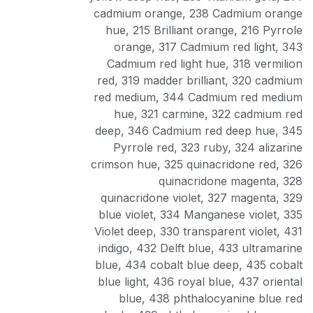
cadmium orange
,
238 Cadmium orange
hue
,
215 Brilliant orange
,
216 Pyrrole
orange
,
317 Cadmium red light
,
343
Cadmium red light hue
,
318 vermilion
red
,
319 madder brilliant
,
320 cadmium
red medium
,
344 Cadmium red medium
hue
,
321 carmine
,
322 cadmium red
deep
,
346 Cadmium red deep hue
,
345
Pyrrole red
,
323 ruby
,
324 alizarine
crimson hue
,
325 quinacridone red
,
326
quinacridone magenta
,
328
quinacridone violet
,
327 magenta
,
329
blue violet
,
334 Manganese violet
,
335
Violet deep
,
330 transparent violet
,
431
indigo
,
432 Delft blue
,
433 ultramarine
blue
,
434 cobalt blue deep
,
435 cobalt
blue light
,
436 royal blue
,
437 oriental
blue
,
438 phthalocyanine blue red