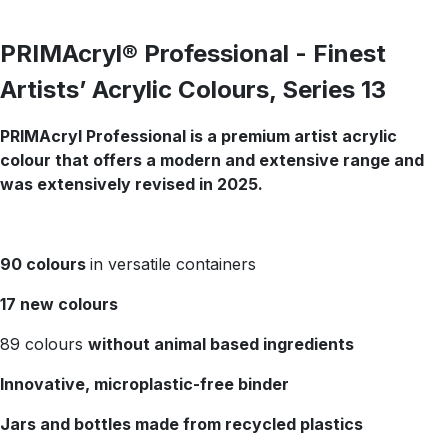
PRIMAcryl® Professional - Finest
Artists’ Acrylic Colours, Series 13
PRIMAcryl Professional is a premium artist acrylic
colour that offers a modern and extensive range and
was extensively revised in 2025.
90 colours
in versatile containers
17 new colours
89 colours
without animal based ingredients
Innovative, microplastic-free binder
Jars and bottles made from recycled plastics