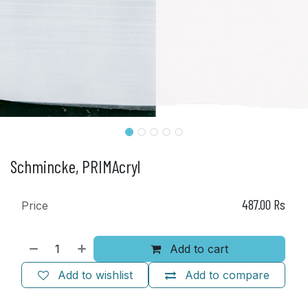
Schmincke, PRIMAcryl
487.00
Rs
Price
Add to cart
Add to wishlist
Add to compare