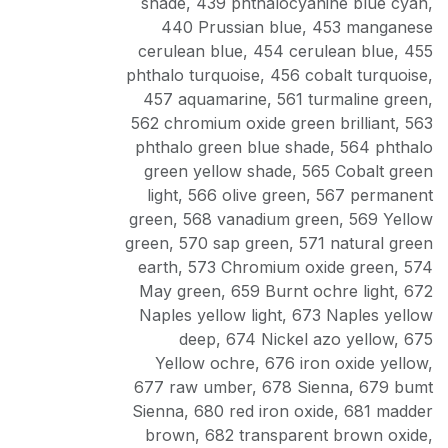
shade
,
439 phthalocyanine blue cyan
,
440 Prussian blue
,
453 manganese
cerulean blue
,
454 cerulean blue
,
455
phthalo turquoise
,
456 cobalt turquoise
,
457 aquamarine
,
561 turmaline green
,
562 chromium oxide green brilliant
,
563
phthalo green blue shade
,
564 phthalo
green yellow shade
,
565 Cobalt green
light
,
566 olive green
,
567 permanent
green
,
568 vanadium green
,
569 Yellow
green
,
570 sap green
,
571 natural green
earth
,
573 Chromium oxide green
,
574
May green
,
659 Burnt ochre light
,
672
Naples yellow light
,
673 Naples yellow
deep
,
674 Nickel azo yellow
,
675
Yellow ochre
,
676 iron oxide yellow
,
677 raw umber
,
678 Sienna
,
679 bumt
Sienna
,
680 red iron oxide
,
681 madder
brown
,
682 transparent brown oxide
,