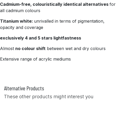
Cadmium-free, colouristically identical alternatives
for
all cadmium colours
Titanium white:
unrivalled in terms of pigmentation,
opacity and coverage
exclusively 4 and 5 stars lightfastness
Almost
no colour shift
between wet and dry colours
Extensive range of acrylic mediums
Alternative Products
These other products might interest you