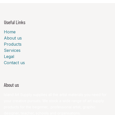
Useful Links
Home
About us
Products
Services
Legal
Contact us
About us
Island Art Supply supplies all the artist materials you need for
your creative pursuits. We stock a wide range of art supply
products for the beginner, professional artist, graphic
designer, teacher, schools and organisations.