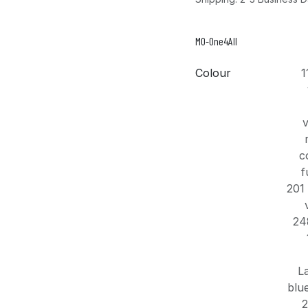
MO-One4All
Colour
1
v
c
f
201 
24
L
blu
2