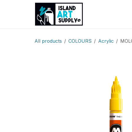
Skip to Content
Products
Sh
All products
COLOURS
Acrylic
MOLO