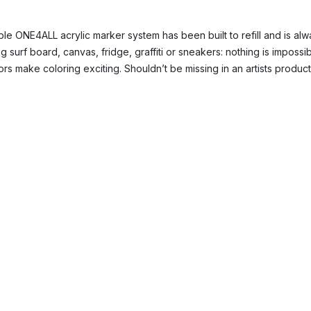
le ONE4ALL acrylic marker system has been built to refill and is alwa
 surf board, canvas, fridge, graffiti or sneakers: nothing is impossi
rs make coloring exciting. Shouldn’t be missing in an artists produc