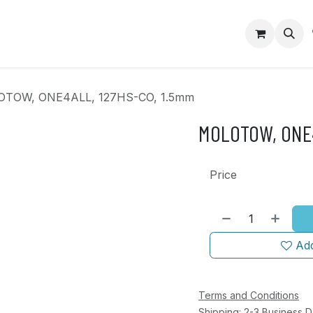
op
Contact us
TOW, ONE4ALL, 127HS-CO, 1.5mm
MOLOTOW, ONE4
Price
Add
Terms and Conditions
Shipping: 2-3 Business 