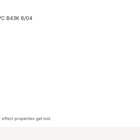
IPC B43K 8/04
 effect properties get lost.