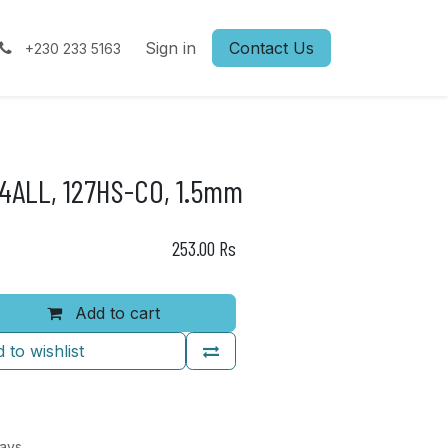
Sign in
Contact Us
+230 233 5163
ALL, 127HS-CO, 1.5mm
253.00
Rs
Add to cart
 to wishlist
Days