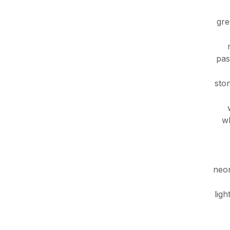
gr
pas
sto
wh
neon
ligh