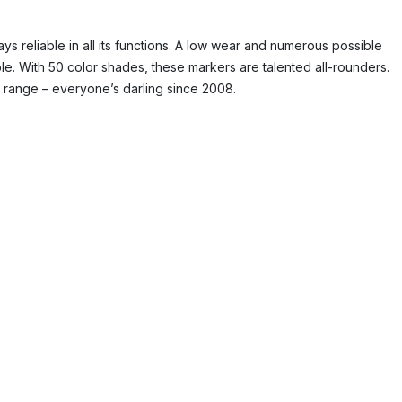
ys reliable in all its functions. A low wear and numerous possible
ble. With 50 color shades, these markers are talented all-rounders.
t range – everyone’s darling since 2008.