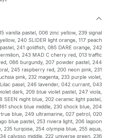
15 vanilla pastel
,
006 zinc yellow
,
239 signal
yellow
,
240 SLIDER light orange
,
117 peach
pastel
,
241 goldfish
,
085 DARE orange
,
242
ermilion
,
243 MAD C cherry red
,
013 traffic
red
,
086 burgundy
,
207 powder pastel
,
244
oral
,
245 raspberry red
,
200 neon pink
,
231
uchsia pink
,
232 magenta
,
233 purple violet
,
Lilac pasel
,
246 lavender
,
042 currant
,
043
violet dark
,
209 blue violet pastel
,
247 viola
,
8 SEEN night blue
,
202 ceramic light pastel
,
161 shock blue middle
,
230 shock blue
,
204
true blue
,
249 ultramarine
,
027 petrol
,
020
ago blue pastel
,
253 riviera light
,
206 lagoon
e
,
235 turqoise
,
254 olympia blue
,
255 aqua
,
34 calypso middle
,
222 universe green
,
236