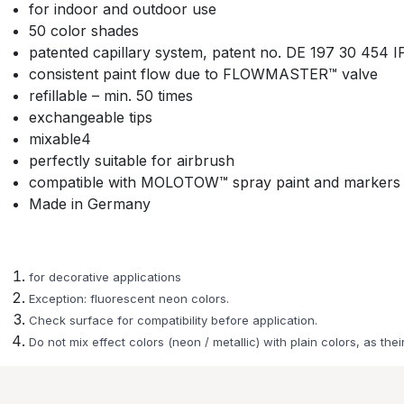
for indoor and outdoor use
50 color shades
patented capillary system, patent no. DE 197 30 454 
consistent paint flow due to FLOWMASTER™ valve
refillable – min. 50 times
exchangeable tips
mixable4
perfectly suitable for airbrush
compatible with MOLOTOW™ spray paint and markers
Made in Germany
for decorative applications
Exception: fluorescent neon colors.
Check surface for compatibility before application.
Do not mix effect colors (neon / metallic) with plain colors, as their