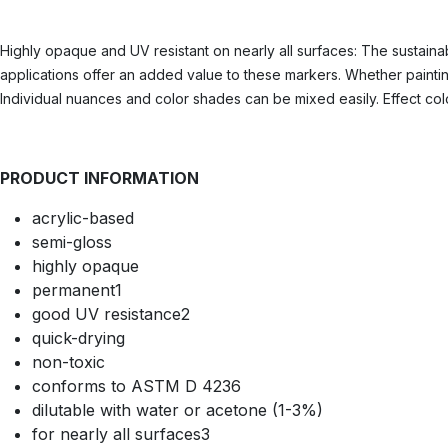
Highly opaque and UV resistant on nearly all surfaces: The sustainab
applications offer an added value to these markers. Whether painting
Individual nuances and color shades can be mixed easily. Effect colo
PRODUCT INFORMATION
acrylic-based
semi-gloss
highly opaque
permanent1
good UV resistance2
quick-drying
non-toxic
conforms to ASTM D 4236
dilutable with water or acetone (1-3%)
for nearly all surfaces3