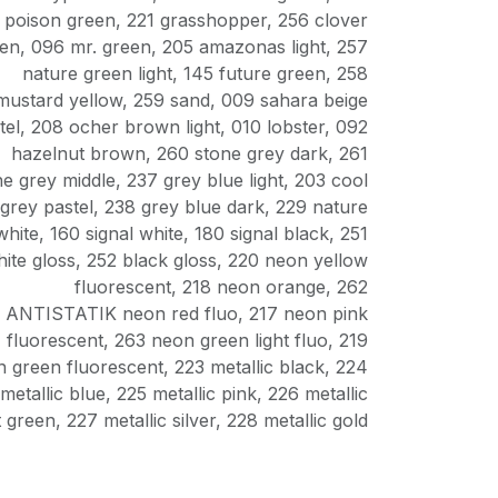
poison green
,
221 grasshopper
,
256 clover
een
,
096 mr. green
,
205 amazonas light
,
257
nature green light
,
145 future green
,
258
mustard yellow
,
259 sand
,
009 sahara beige
tel
,
208 ocher brown light
,
010 lobster
,
092
hazelnut brown
,
260 stone grey dark
,
261
ne grey middle
,
237 grey blue light
,
203 cool
grey pastel
,
238 grey blue dark
,
229 nature
white
,
160 signal white
,
180 signal black
,
251
ite gloss
,
252 black gloss
,
220 neon yellow
fluorescent
,
218 neon orange
,
262
ANTISTATIK neon red fluo
,
217 neon pink
fluorescent
,
263 neon green light fluo
,
219
 green fluorescent
,
223 metallic black
,
224
metallic blue
,
225 metallic pink
,
226 metallic
t green
,
227 metallic silver
,
228 metallic gold