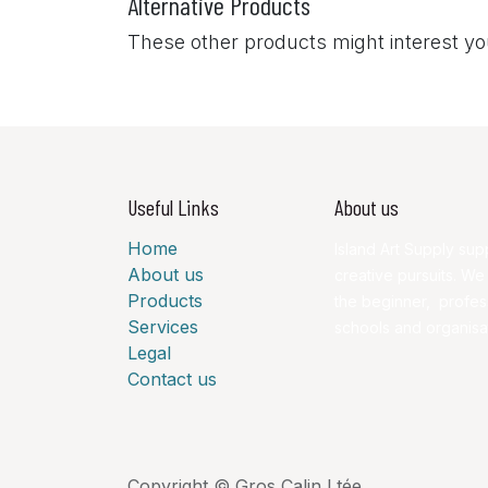
Alternative Products
These other products might interest y
Useful Links
About us
Home
Island Art Supply supp
About us
creative pursuits. We
Products
the beginner, profess
Services
schools and organisa
Legal
Contact us
Copyright © Gros Calin Ltée