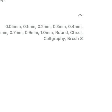
0.05mm
,
0.1mm
,
0.2mm
,
0.3mm
,
0.4mm
,
5mm
,
0.7mm
,
0.9mm
,
1.0mm
,
Round
,
Chisel
,
Calligraphy
,
Brush S