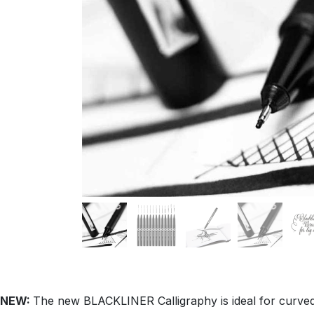
NEW:
The new BLACKLINER Calligraphy is ideal for curved a