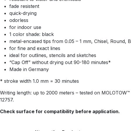
fade resistent
quick-drying
odorless
for indoor use
1 color shade: black
metal-encased tips from 0.05 – 1 mm, Chisel, Round, B
for fine and exact lines
ideal for outlines, stencils and sketches
“Cap Off” without drying out 90-180 minutes*
Made in Germany
* stroke width 1.0 mm = 30 minutes
Writing length: up to 2000 meters – tested on MOLOTOW™ B
12757.
Check surface for compatibility before application.