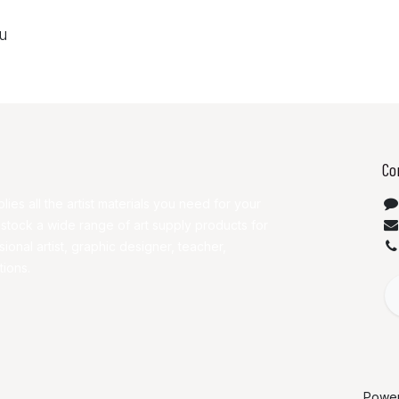
ou
Co
lies all the artist materials you need for your
 stock a wide range of art supply products for
ional artist, graphic designer, teacher,
tions.
Powe