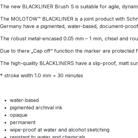
The new BLACKLINER Brush S is suitable for agile, dynamic a
The MOLOTOW™ BLACKLINER is a joint product with Schneid
Germany have a pigmented, water-based, document-proof in
The robust metal-encased 0.05 mm – 1 mm, chisel and round 
Due to there „Cap off“ function the marker are protected 
The high-quality BLACKLINERS have a slip-proof, matt sur
* stroke width 1.0 mm = 30 minutes
water-based
pigmented archival ink
opaque
permanent
wipe-proof at water and alcohol sketching
resistant to water and chemicals