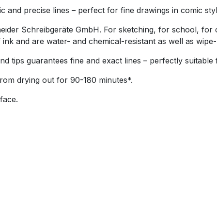
nd precise lines – perfect for fine drawings in comic style 
er Schreibgeräte GmbH. For sketching, for school, for ou
k and are water- and chemical-resistant as well as wipe-p
tips guarantees fine and exact lines – perfectly suitable f
from drying out for 90-180 minutes*.
face.