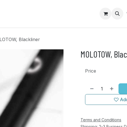
op
Contact us
OTOW, Blackliner
MOLOTOW, Blac
Price
Add
Terms and Conditions
Shipping: 2-3 Business 