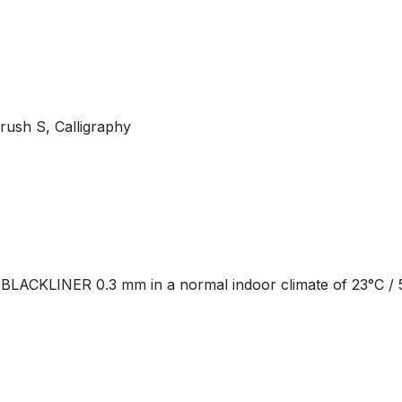
rush S, Calligraphy
LACKLINER 0.3 mm in a normal indoor climate of 23°C / 50