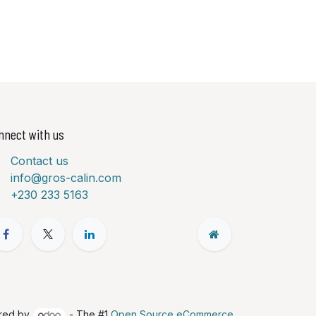
nnect with us
Contact us
info@gros-calin.com
+230 233 5163
red by
- The #1
Open Source eCommerce