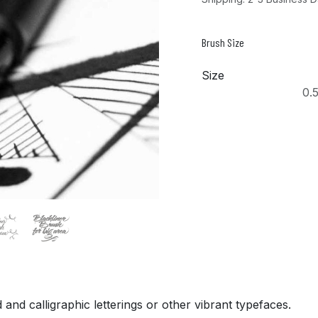
Brush Size
Size
0.
nd calligraphic letterings or other vibrant typefaces.