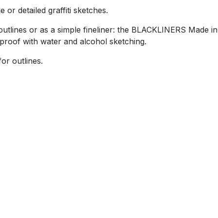
or detailed graffiti sketches.
tlines or as a simple fineliner: the BLACKLINERS Made in
roof with water and alcohol sketching.
or outlines.