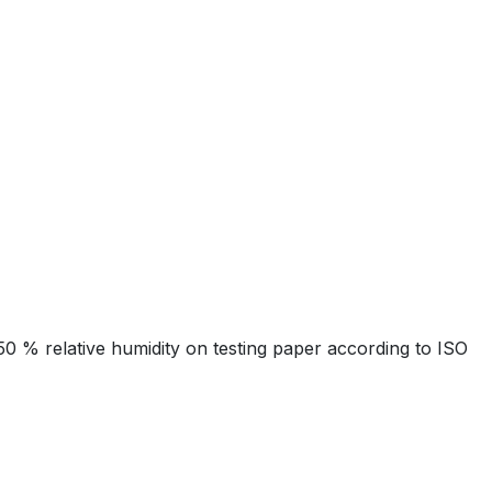
 % relative humidity on testing paper according to ISO