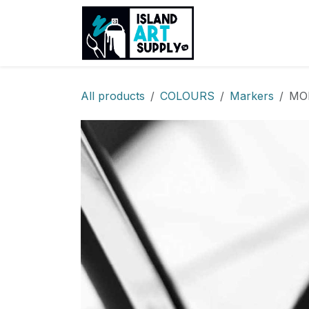
Skip to Content
Products
Sh
All products
COLOURS
Markers
MOL