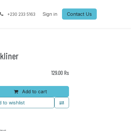
Sign in
Contact Us
+230 233 5163
kliner
129.00
Rs
Add to cart
 to wishlist
Days