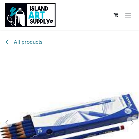
Skip to Content
All products