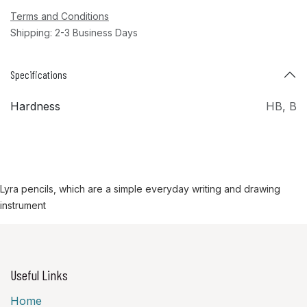
Terms and Conditions
Shipping: 2-3 Business Days
Specifications
Hardness
HB
,
B
Lyra pencils, which are a simple everyday writing and drawing
instrument
Useful Links
Home