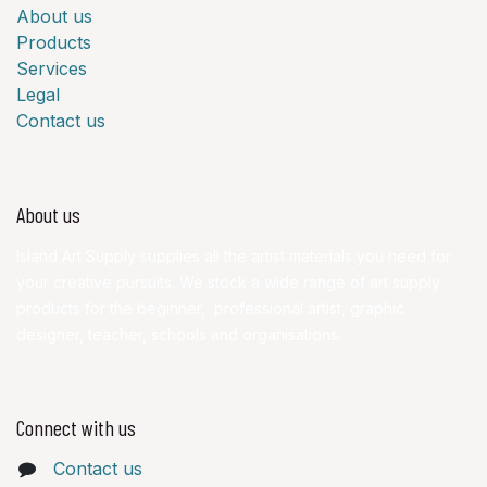
About us
Products
Services
Legal
Contact us
About us
Island Art Supply supplies all the artist materials you need for
your creative pursuits. We stock a wide range of art supply
products for the beginner, professional artist, graphic
designer, teacher, schools and organisations.
Connect with us
Contact us