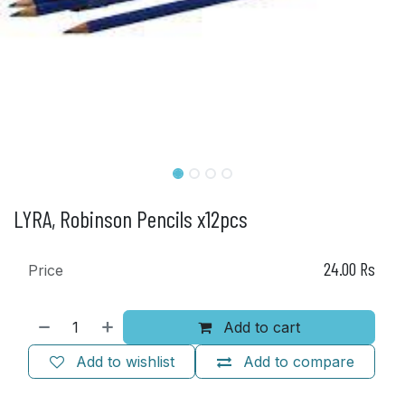
LYRA, Robinson Pencils x12pcs
24.00
Rs
Price
Add to cart
Add to wishlist
Add to compare