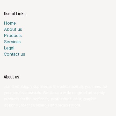
Useful Links
Home
About us
Products
Services
Legal
Contact us
About us
Island Art Supply supplies all the artist materials you need for
your creative pursuits. We stock a wide range of art supply
products for the beginner, professional artist, graphic
designer, teacher, schools and organisations.