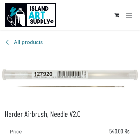
Skip to Content
All products
Harder Airbrush, Needle V2.0
540.00
Rs
Price