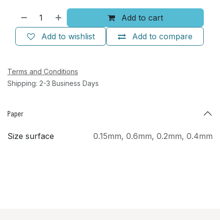
Add to cart
Add to wishlist
Add to compare
Terms and Conditions
Shipping: 2-3 Business Days
Paper
Size surface
0.15mm
,
0.6mm
,
0.2mm
,
0.4mm